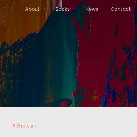
About
Books
News
Contact
Show all