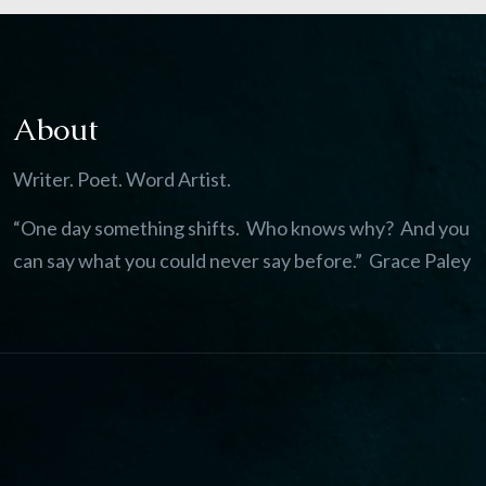
About
Writer. Poet. Word Artist.
“One day something shifts. Who knows why? And you
can say what you could never say before.” Grace Paley