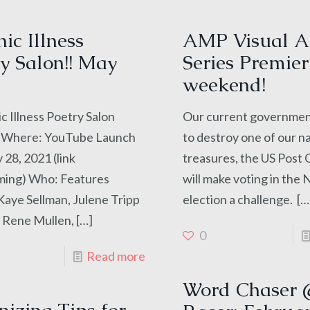
ic Illness
AMP Visual A
y Salon!! May
Series Premier
weekend!
c Illness Poetry Salon
Our current government
Where: YouTube Launch
to destroy one of our n
28, 2021 (link
treasures, the US Post 
ming) Who: Features
will make voting in th
aye Sellman, Julene Tripp
election a challenge.
[…
 Rene Mullen,
[…]
0
Read more
Word Chaser 