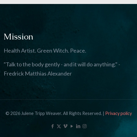
Mission
Health Artist. Green Witch. Peace.
"Talk to the body gently - and it will do anything." -
Fredrick Matthias Alexander
© 2026 Julene Tripp Weaver. All Rights Reserved. |
Privacy policy