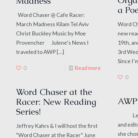
Organ
Madness
a Poe
Word Chaser @ Cafe Racer:
March Madness Kilam Tel Aviv
Word Cha
Christ Buckley Music by Moe
new read
Provencher Julene’s News I
19th, an
traveled to AWP
[…]
3rd Wed
Since I’
0
Read more
0
Word Chaser at the
AWP 
Racer: New Reading
Series!
Leah M
and edit
Jeffrey Kahrs & I will host the first
she cho
“Word Chaser at the Racer” June