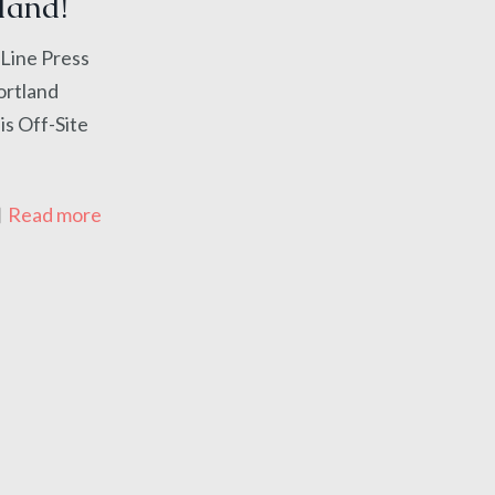
land!
ine Press
Portland
is Off-Site
Read more