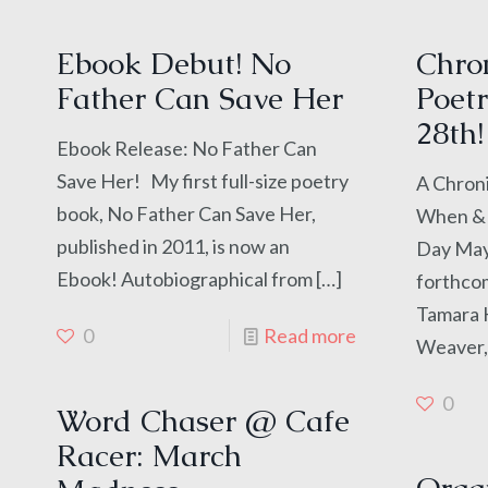
Ebook Debut! No
Chron
Father Can Save Her
Poetr
28th!
Ebook Release: No Father Can
Save Her! My first full-size poetry
A Chroni
book, No Father Can Save Her,
When & 
published in 2011, is now an
Day May 
Ebook! Autobiographical from
[…]
forthco
Tamara K
0
Read more
Weaver,
0
Word Chaser @ Cafe
Racer: March