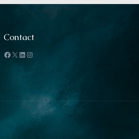
Contact
Facebook
X
LinkedIn
Instagram