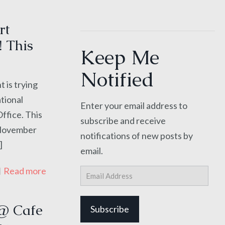
rt
! This
Keep Me
Notified
 is trying
ational
Enter your email address to
Office. This
subscribe and receive
e November
notifications of new posts by
]
email.
Read more
Email
Address
@ Cafe
Subscribe