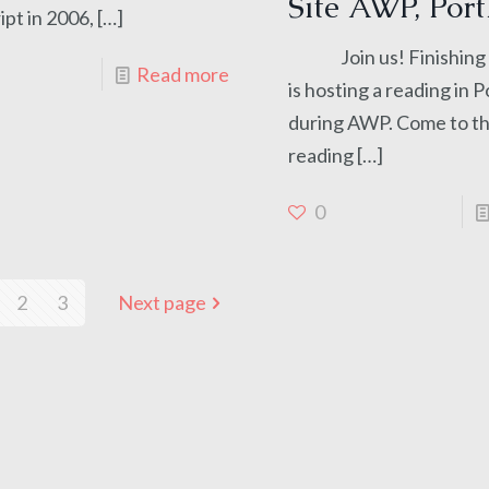
Site AWP, Port
pt in 2006,
[…]
Join us! Finishing L
Read more
is hosting a reading in 
during AWP. Come to th
reading
[…]
0
2
3
Next page