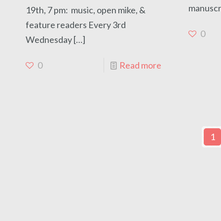
manuscri
19th, 7 pm: music, open mike, &
feature readers Every 3rd
0
Wednesday
[…]
0
Read more
1