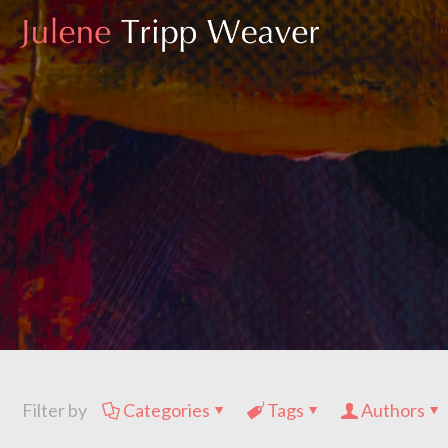
Filter by
Categories
Tags
Authors