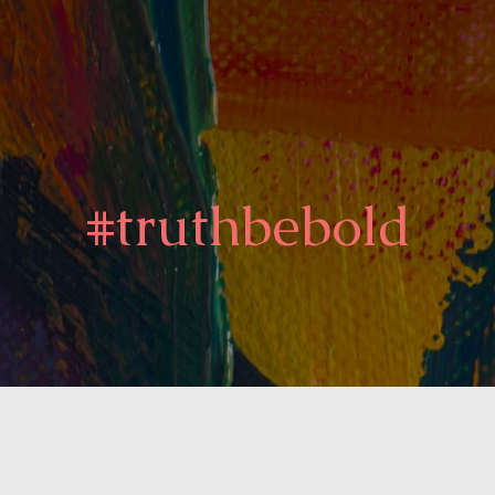
#truthbebold