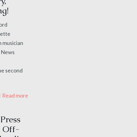
y,
ng!
Word
nette
h musician
s News
the second
Read more
 Press
 Off-