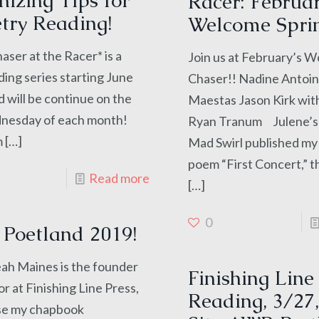
izing Tips for
Racer: Februar
try Reading!
Welcome Spri
ser at the Racer* is a
Join us at February’s 
ing series starting June
Chaser!! Nadine Antoi
d will be continue on the
Maestas Jason Kirk wit
nesday of each month!
Ryan Tranum Julene’
m
[…]
Mad Swirl published my
poem “First Concert,” 
Read more
[…]
0
Poetland 2019!
aines is the founder
Finishing Line
or at Finishing Line Press,
Reading, 3/27,
se my chapbook