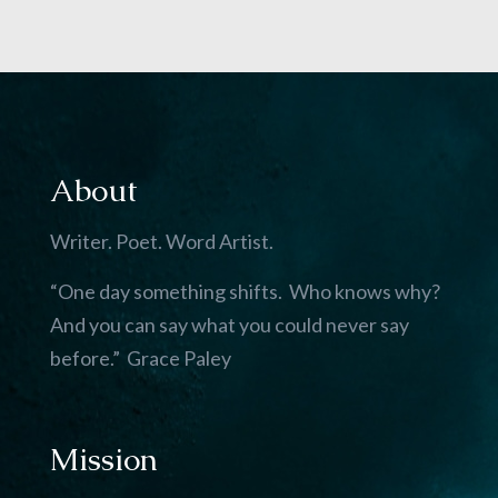
About
Writer. Poet. Word Artist.
“One day something shifts. Who knows why?
And you can say what you could never say
before.” Grace Paley
Mission