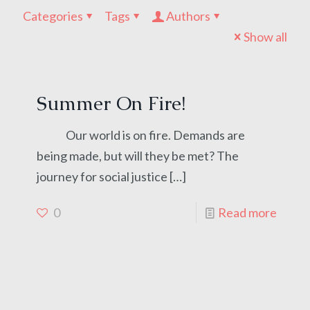
Categories
Tags
Authors
Show all
Summer On Fire!
Our world is on fire. Demands are
being made, but will they be met? The
journey for social justice
[…]
0
Read more