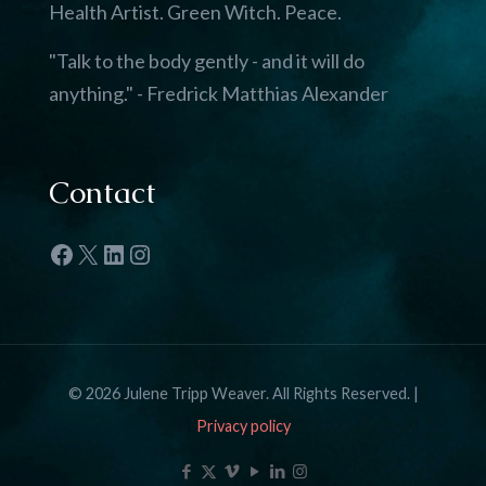
Health Artist. Green Witch. Peace.
"Talk to the body gently - and it will do
anything." - Fredrick Matthias Alexander
Contact
Facebook
X
LinkedIn
Instagram
© 2026 Julene Tripp Weaver. All Rights Reserved. |
Privacy policy