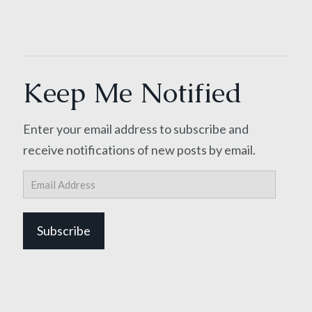
Keep Me Notified
Enter your email address to subscribe and
receive notifications of new posts by email.
Email
Address
Subscribe