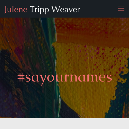
#sayournames