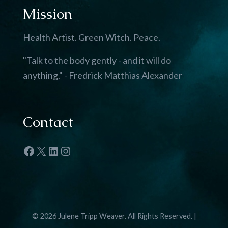
Mission
Health Artist. Green Witch. Peace.
"Talk to the body gently - and it will do
anything." - Fredrick Matthias Alexander
Contact
Facebook
X
LinkedIn
Instagram
© 2026 Julene Tripp Weaver. All Rights Reserved. |