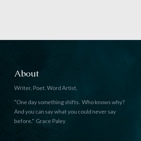
About
Writer. Poet. Word Artist.
“One day something shifts. Who knows why?
And you can say what you could never say
before.” Grace Paley