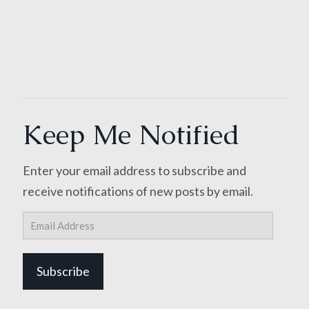
Keep Me Notified
Enter your email address to subscribe and
receive notifications of new posts by email.
Email
Address
Subscribe