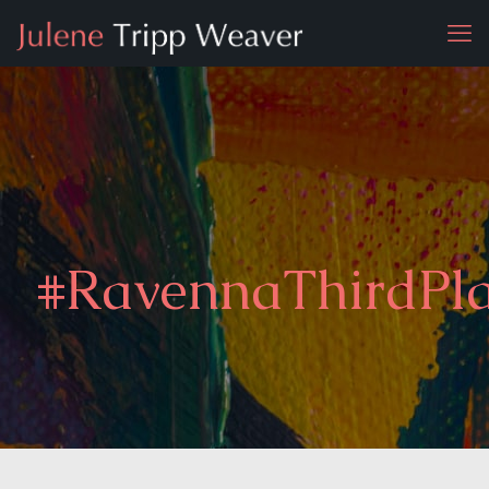
#RavennaThirdPl