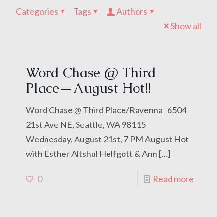
Categories
Tags
Authors
Show all
Word Chase @ Third
Place—August Hot!!
Word Chase @ Third Place/Ravenna 6504
21st Ave NE, Seattle, WA 98115
Wednesday, August 21st, 7 PM August Hot
with Esther Altshul Helfgott & Ann
[…]
0
Read more