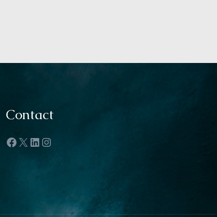
Contact
Facebook
X
LinkedIn
Instagram