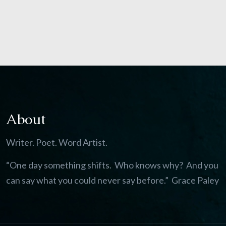
About
Writer. Poet. Word Artist.
“One day something shifts. Who knows why? And you
can say what you could never say before.” Grace Paley