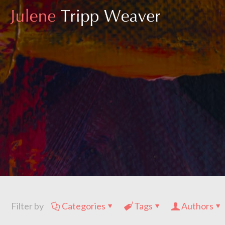
Filter by
Categories
Tags
Authors