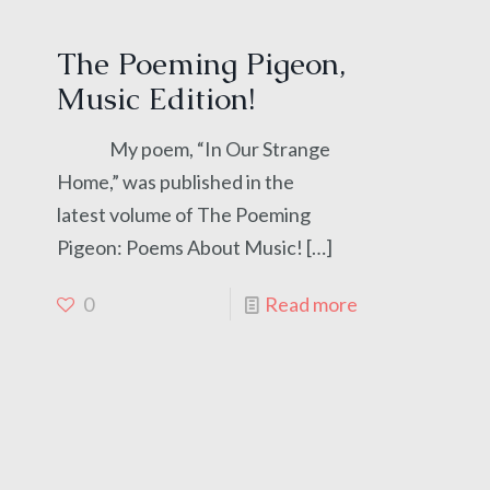
The Poeming Pigeon,
Music Edition!
My poem, “In Our Strange
Home,” was published in the
latest volume of The Poeming
Pigeon: Poems About Music!
[…]
0
Read more