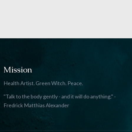
Mission
Health Artist. Green Witch. Peace.
"Talk to the body gently - and it will do anything." -
Fredrick Matthias Alexander