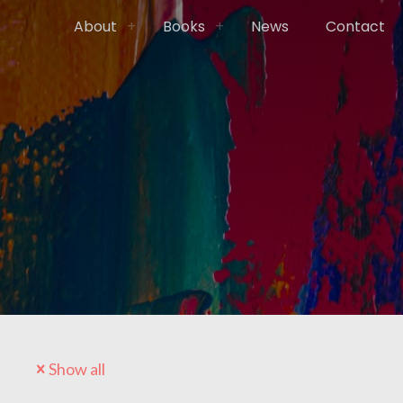
About
Books
News
Contact
Show all