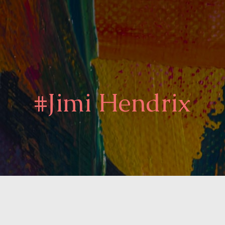
#Jimi Hendrix