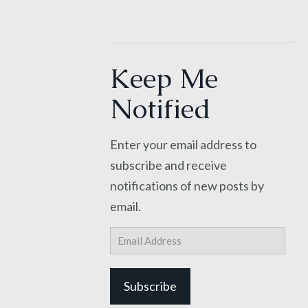
Keep Me
Notified
Enter your email address to
subscribe and receive
notifications of new posts by
email.
Email
Address
Subscribe