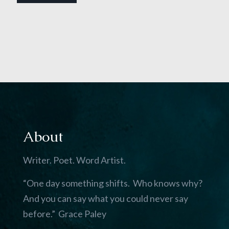
About
Writer. Poet. Word Artist.
“One day something shifts. Who knows why?
And you can say what you could never say
before.” Grace Paley