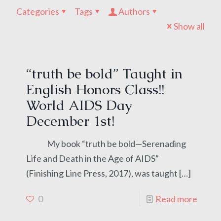
Categories
Tags
Authors
Show all
“truth be bold” Taught in
English Honors Class!!
World AIDS Day
December 1st!
My book “truth be bold—Serenading
Life and Death in the Age of AIDS”
(Finishing Line Press, 2017), was taught
[…]
0
Read more