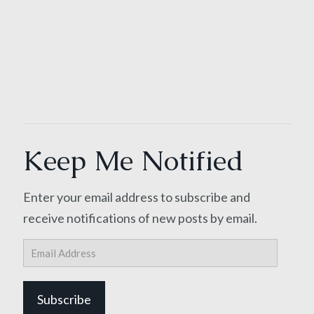
Keep Me Notified
Enter your email address to subscribe and
receive notifications of new posts by email.
Email
Address
Subscribe