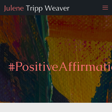
#PositiveAffirmat