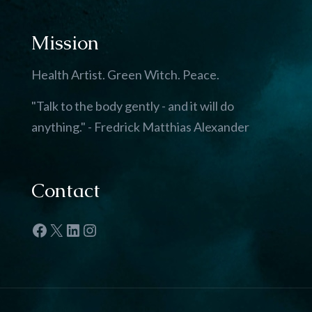
Mission
Health Artist. Green Witch. Peace.
"Talk to the body gently - and it will do
anything." - Fredrick Matthias Alexander
Contact
Facebook
X
LinkedIn
Instagram