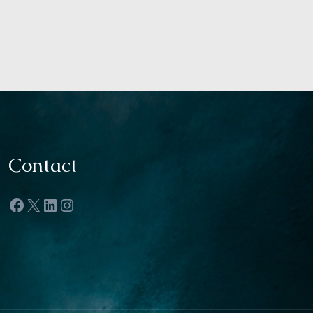
Contact
Facebook
X
LinkedIn
Instagram