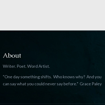
About
Writer. Poet. Word Artist.
“One day something shifts. Who knows why? And you
can say what you could never say before.” Grace Paley