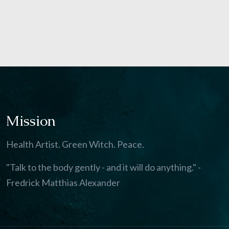
Mission
Health Artist. Green Witch. Peace.
"Talk to the body gently - and it will do anything." -
Fredrick Matthias Alexander