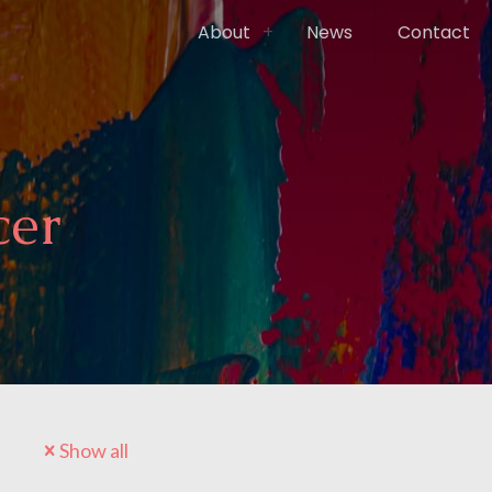
About
News
Contact
cer
Show all