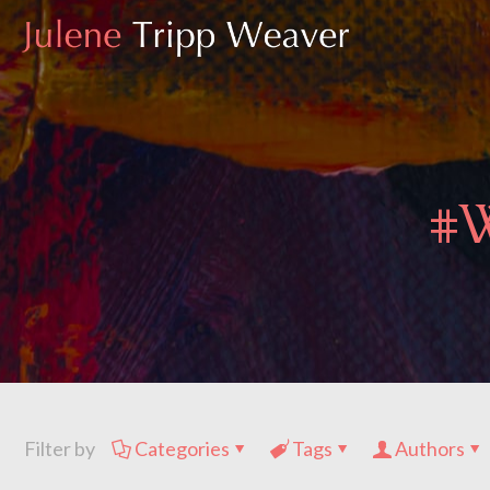
#W
Filter by
Categories
Tags
Authors