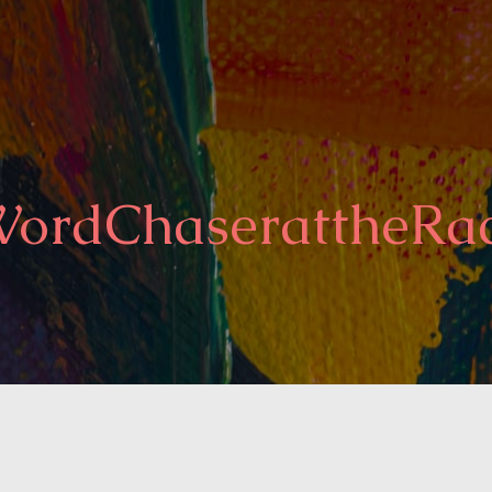
ordChaserattheRa