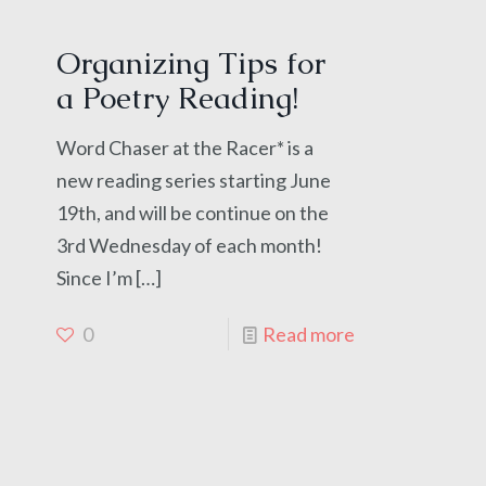
Organizing Tips for
a Poetry Reading!
Word Chaser at the Racer* is a
new reading series starting June
19th, and will be continue on the
3rd Wednesday of each month!
Since I’m
[…]
0
Read more