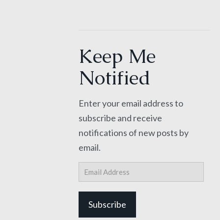
Keep Me
Notified
Enter your email address to
subscribe and receive
notifications of new posts by
email.
Email
Address
Subscribe