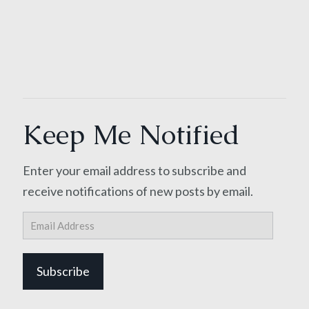
Keep Me Notified
Enter your email address to subscribe and
receive notifications of new posts by email.
Email
Address
Subscribe