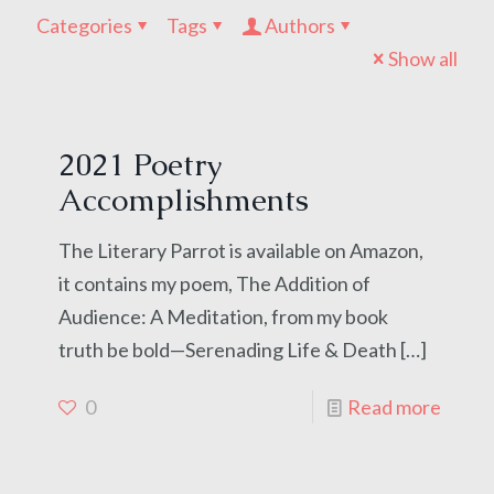
Categories
Tags
Authors
Show all
2021 Poetry
Accomplishments
The Literary Parrot is available on Amazon,
it contains my poem, The Addition of
Audience: A Meditation, from my book
truth be bold—Serenading Life & Death
[…]
0
Read more