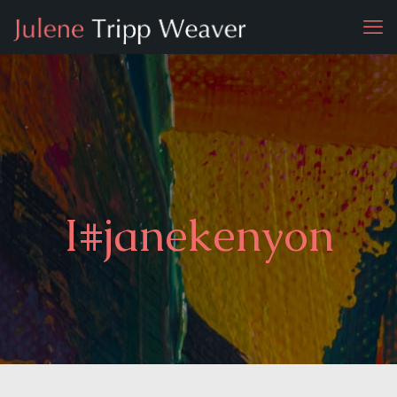
I#janekenyon