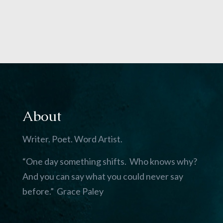
About
Writer. Poet. Word Artist.
“One day something shifts. Who knows why?
And you can say what you could never say
before.” Grace Paley