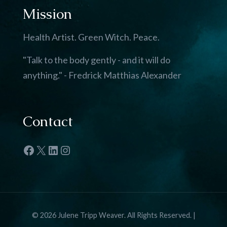
Mission
Health Artist. Green Witch. Peace.
"Talk to the body gently - and it will do
anything." - Fredrick Matthias Alexander
Contact
Facebook
X
LinkedIn
Instagram
© 2026 Julene Tripp Weaver. All Rights Reserved. |