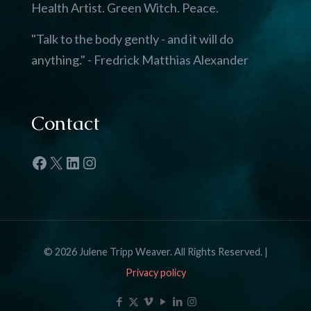
Health Artist. Green Witch. Peace.
"Talk to the body gently - and it will do
anything." - Fredrick Matthias Alexander
Contact
Facebook
X
LinkedIn
Instagram
© 2026 Julene Tripp Weaver. All Rights Reserved. |
Privacy policy