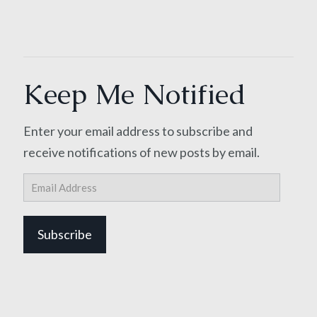
Keep Me Notified
Enter your email address to subscribe and
receive notifications of new posts by email.
Email
Address
Subscribe