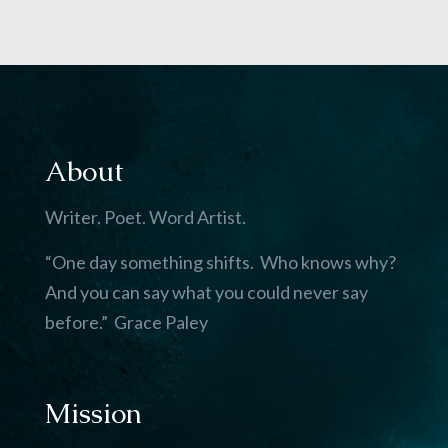
About
Writer. Poet. Word Artist.
“One day something shifts. Who knows why?
And you can say what you could never say
before.” Grace Paley
Mission