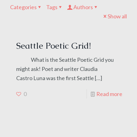
Categories
Tags
Authors
Show all
Seattle Poetic Grid!
What is the Seattle Poetic Grid you
might ask! Poet and writer Claudia
Castro Luna was the first Seattle
[…]
0
Read more