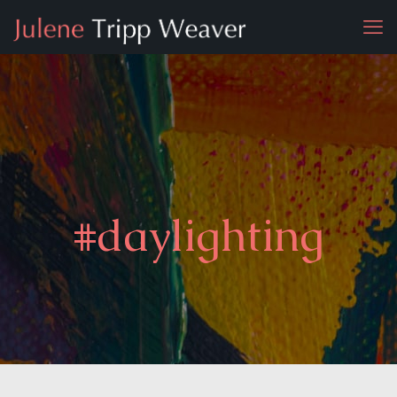
#daylighting