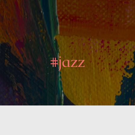
#jazz