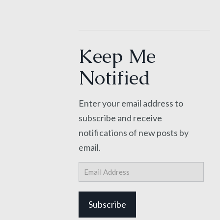
Keep Me
Notified
Enter your email address to
subscribe and receive
notifications of new posts by
email.
Email
Address
Subscribe