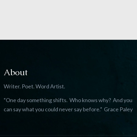
About
Writer. Poet. Word Artist.
“One day something shifts. Who knows why? And you
can say what you could never say before.” Grace Paley