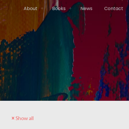
About
Books
News
Contact
Show all