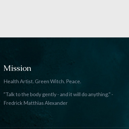
Mission
Health Artist. Green Witch. Peace.
"Talk to the body gently - and it will do anything." -
Fredrick Matthias Alexander