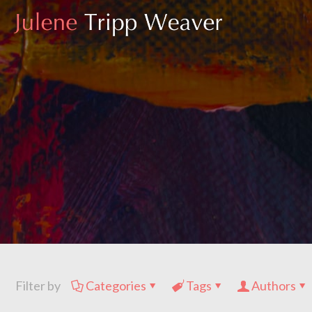
Filter by
Categories
Tags
Authors