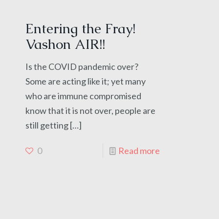
Entering the Fray!
Vashon AIR!!
Is the COVID pandemic over?
Some are acting like it; yet many
who are immune compromised
know that it is not over, people are
still getting
[…]
0
Read more