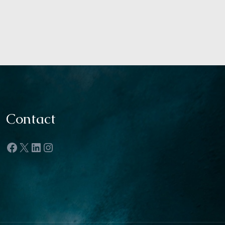
Contact
Facebook
X
LinkedIn
Instagram