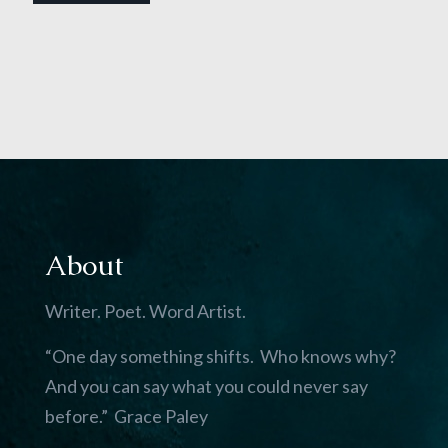
About
Writer. Poet. Word Artist.
“One day something shifts. Who knows why?
And you can say what you could never say
before.” Grace Paley