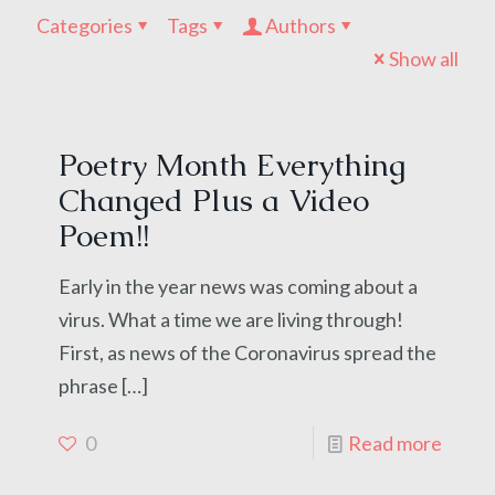
Categories
Tags
Authors
Show all
Poetry Month Everything
Changed Plus a Video
Poem!!
Early in the year news was coming about a
virus. What a time we are living through!
First, as news of the Coronavirus spread the
phrase
[…]
0
Read more