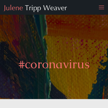
#coronavirus