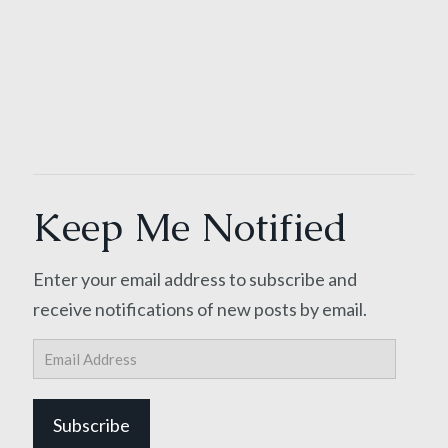
Keep Me Notified
Enter your email address to subscribe and
receive notifications of new posts by email.
Email
Address
Subscribe