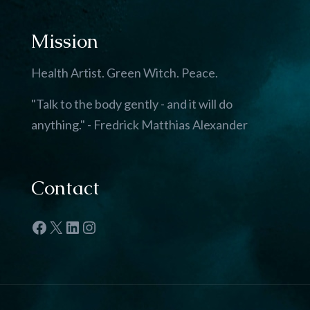
Mission
Health Artist. Green Witch. Peace.
"Talk to the body gently - and it will do
anything." - Fredrick Matthias Alexander
Contact
Facebook
X
LinkedIn
Instagram