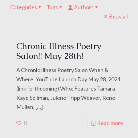
Categories
Tags
Authors
Show all
Chronic Illness Poetry
Salon!! May 28th!
A Chronic Illness Poetry Salon When &
Where: YouTube Launch Day May 28, 2021
(link forthcoming) Who: Features Tamara
Kaye Sellman, Julene Tripp Weaver, Rene
Mullen,
[…]
0
Read more