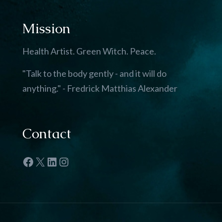
Mission
Health Artist. Green Witch. Peace.
"Talk to the body gently - and it will do
anything." - Fredrick Matthias Alexander
Contact
Facebook
X
LinkedIn
Instagram