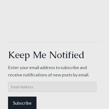
Keep Me Notified
Enter your email address to subscribe and
receive notifications of new posts by email.
Email
Address
Subscribe