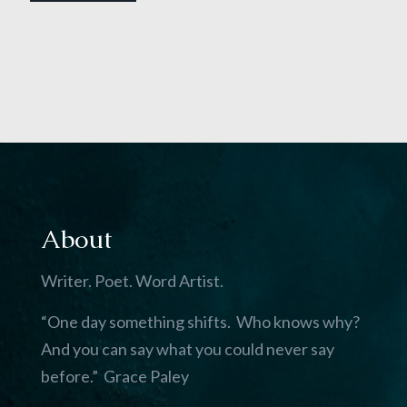
About
Writer. Poet. Word Artist.
“One day something shifts. Who knows why?
And you can say what you could never say
before.” Grace Paley