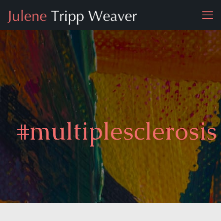
#multiplesclerosis