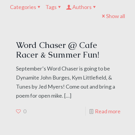
Categories
Tags
Authors
Show all
Word Chaser @ Cafe
Racer & Summer Fun!
September’s Word Chaser is going to be
Dynamite John Burges, Kym Littlefield, &
Tunes by Jed Myers! Come out and bring a
poem for open mike.
[…]
0
Read more