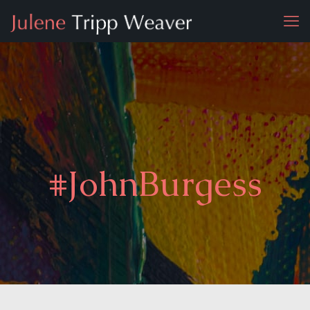
#JohnBurgess