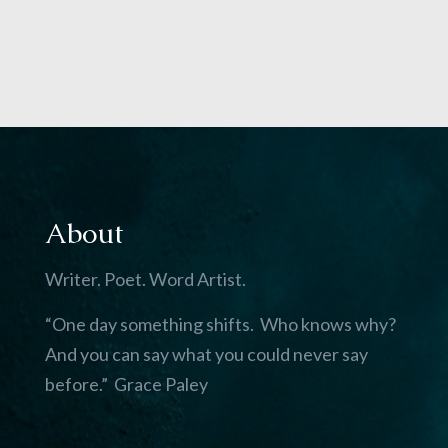
About
Writer. Poet. Word Artist.
“One day something shifts. Who knows why?
And you can say what you could never say
before.” Grace Paley