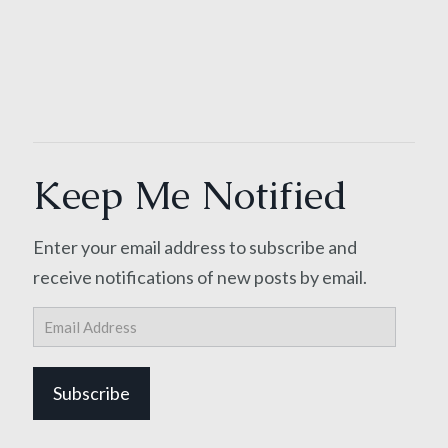
Keep Me Notified
Enter your email address to subscribe and
receive notifications of new posts by email.
Email
Address
Subscribe