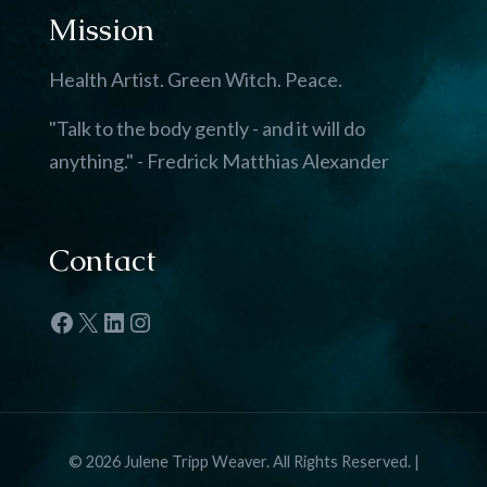
Mission
Health Artist. Green Witch. Peace.
"Talk to the body gently - and it will do
anything." - Fredrick Matthias Alexander
Contact
Facebook
X
LinkedIn
Instagram
© 2026 Julene Tripp Weaver. All Rights Reserved. |