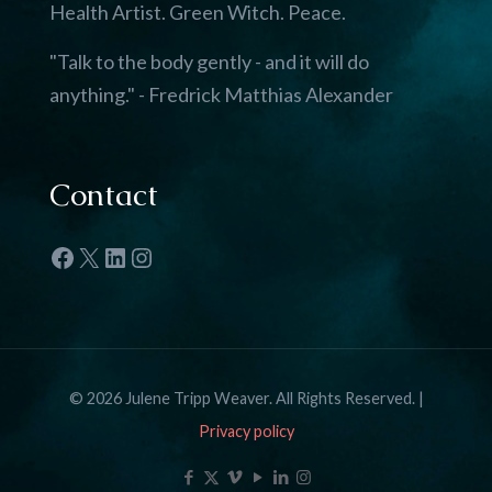
Health Artist. Green Witch. Peace.
"Talk to the body gently - and it will do
anything." - Fredrick Matthias Alexander
Contact
Facebook
X
LinkedIn
Instagram
© 2026 Julene Tripp Weaver. All Rights Reserved. |
Privacy policy