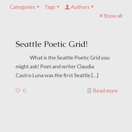
Categories
Tags
Authors
Show all
Seattle Poetic Grid!
What is the Seattle Poetic Grid you
might ask! Poet and writer Claudia
Castro Luna was the first Seattle
[…]
0
Read more