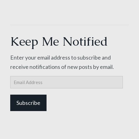
Keep Me Notified
Enter your email address to subscribe and
receive notifications of new posts by email.
Email
Address
Subscribe