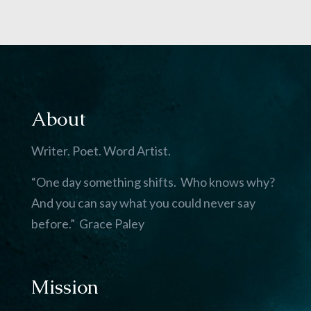
About
Writer. Poet. Word Artist.
“One day something shifts. Who knows why?
And you can say what you could never say
before.” Grace Paley
Mission