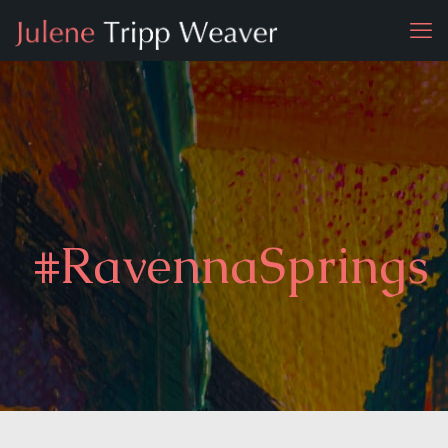
#RavennaSprings