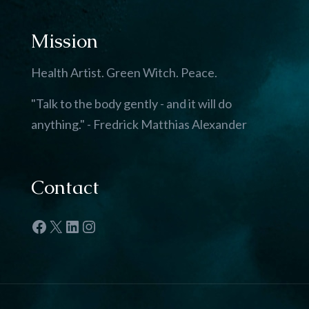
Mission
Health Artist. Green Witch. Peace.
"Talk to the body gently - and it will do
anything." - Fredrick Matthias Alexander
Contact
Facebook
X
LinkedIn
Instagram