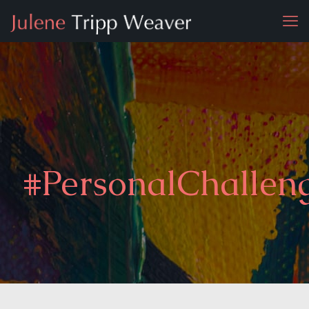
#PersonalChallen