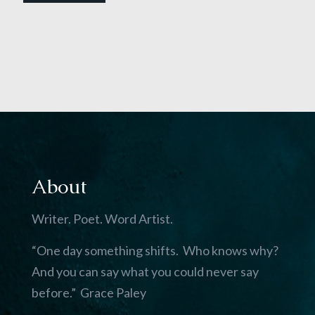
About
Writer. Poet. Word Artist.
“One day something shifts. Who knows why?
And you can say what you could never say
before.” Grace Paley