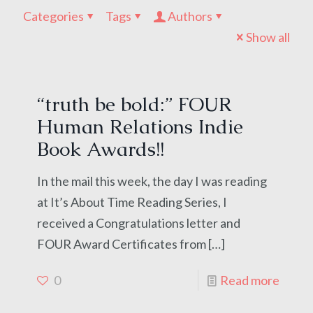
Categories
Tags
Authors
Show all
“truth be bold:” FOUR
Human Relations Indie
Book Awards!!
In the mail this week, the day I was reading
at It’s About Time Reading Series, I
received a Congratulations letter and
FOUR Award Certificates from
[…]
0
Read more