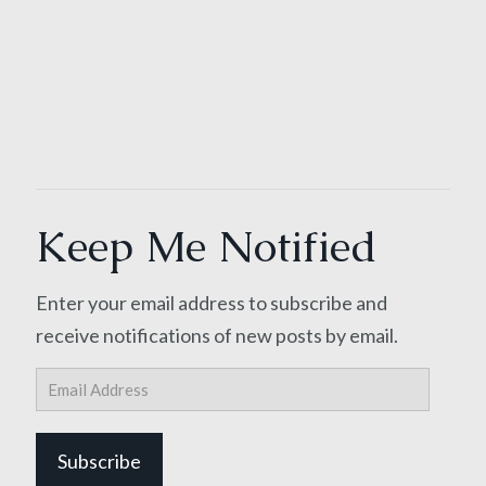
Keep Me Notified
Enter your email address to subscribe and
receive notifications of new posts by email.
Email
Address
Subscribe