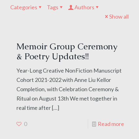
Categories
Tags
Authors
Show all
Memoir Group Ceremony
& Poetry Updates!!
Year-Long Creative NonFiction Manuscript
Cohort 2021-2022 with Anne Liu Kellor
Completion, with Celebration Ceremony &
Ritual on August 13th We met together in
real time after
[…]
0
Read more