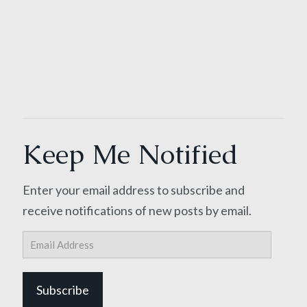
Keep Me Notified
Enter your email address to subscribe and
receive notifications of new posts by email.
Email
Address
Subscribe