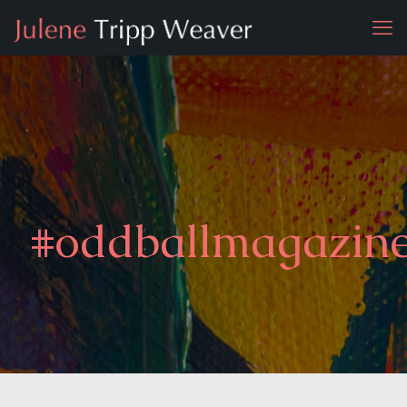
#oddballmagazin