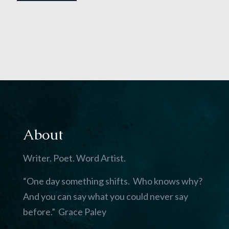
About
Writer. Poet. Word Artist.
“One day something shifts. Who knows why?
And you can say what you could never say
before.” Grace Paley