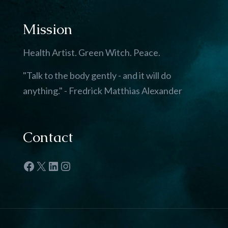
Mission
Health Artist. Green Witch. Peace.
"Talk to the body gently - and it will do
anything." - Fredrick Matthias Alexander
Contact
Facebook
X
LinkedIn
Instagram