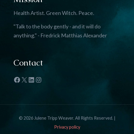
Health Artist. Green Witch. Peace.
"Talk to the body gently - and it will do
anything." - Fredrick Matthias Alexander
Contact
Facebook
X
LinkedIn
Instagram
© 2026 Julene Tripp Weaver. All Rights Reserved. |
Privacy policy