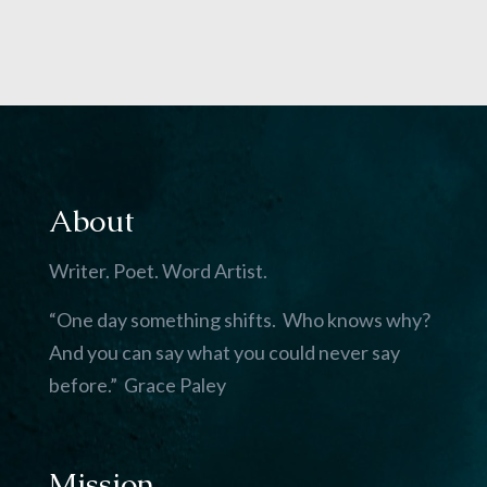
About
Writer. Poet. Word Artist.
“One day something shifts. Who knows why?
And you can say what you could never say
before.” Grace Paley
Mission