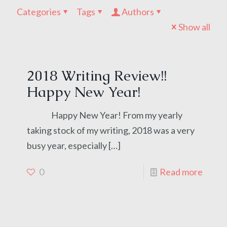
Categories
Tags
Authors
Show all
2018 Writing Review!!
Happy New Year!
Happy New Year! From my yearly
taking stock of my writing, 2018 was a very
busy year, especially
[…]
0
Read more