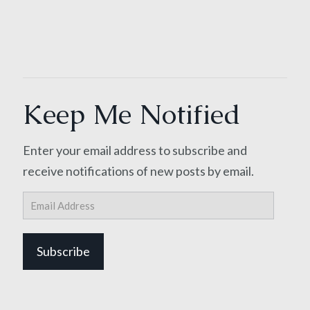
Keep Me Notified
Enter your email address to subscribe and
receive notifications of new posts by email.
Email
Address
Subscribe