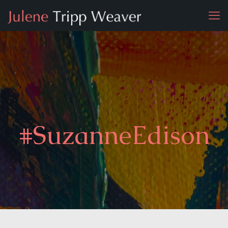
#SuzanneEdison