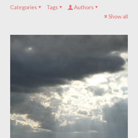
Categories
Tags
Authors
Show all