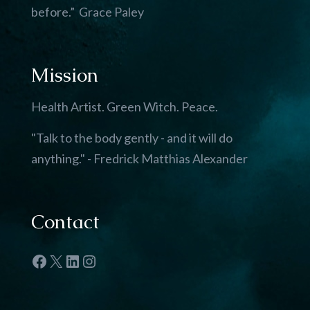
before.” Grace Paley
Mission
Health Artist. Green Witch. Peace.
"Talk to the body gently - and it will do
anything." - Fredrick Matthias Alexander
Contact
Facebook
X
LinkedIn
Instagram