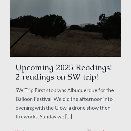
Upcoming 2025 Readings!
2 readings on SW trip!
SW Trip First stop was Albuquerque for the
Balloon Festival. We did the afternoon into
evening with the Glow, a drone show then
fireworks. Sunday we
[…]