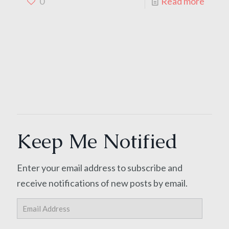
0
Read more
Keep Me Notified
Enter your email address to subscribe and
receive notifications of new posts by email.
Email
Address