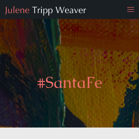
#SantaFe