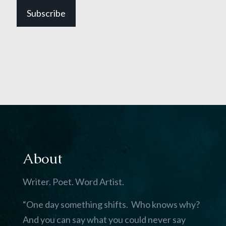
Subscribe
About
Writer. Poet. Word Artist.
“One day something shifts. Who knows why?
And you can say what you could never say