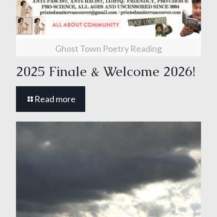
Ghost Town Poetry Reading
2025 Finale & Welcome 2026!
Read more