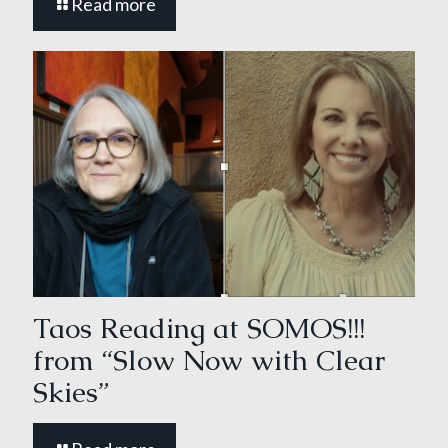
Read more
Taos Reading at SOMOS!!!
from “Slow Now with Clear
Skies”