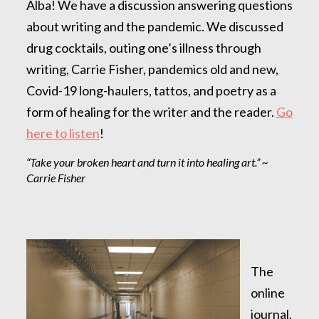
Alba! We have a discussion answering questions
about writing and the pandemic. We discussed
drug cocktails, outing one’s illness through
writing, Carrie Fisher, pandemics old and new,
Covid-19 long-haulers, tattos, and poetry as a
form of healing for the writer and the reader.
Go
here to listen
!
“Take your broken heart and turn it into healing art.” ~
Carrie Fisher
The
online
journal,