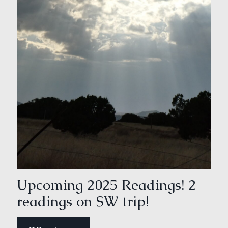
Upcoming 2025 Readings! 2
readings on SW trip!