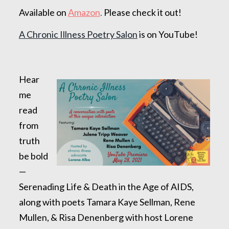
Available on
Amazon
.
Please check it out!
A Chronic Illness Poetry Salon
is on YouTube!
Hear
me
read
from
truth
be bold
—
Serenading Life & Death in the Age of AIDS,
along with poets Tamara Kaye Sellman, Rene
Mullen, & Risa Denenberg with host Lorene