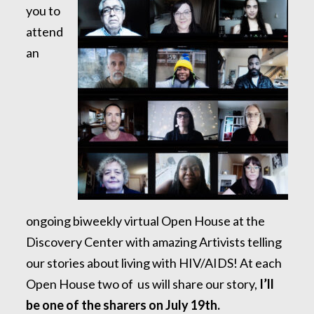
you to
attend
an
ongoing biweekly virtual Open House at the
Discovery Center with amazing Artivists telling
our stories about living with HIV/AIDS! At each
Open House two of us will share our story,
I’ll
be one of the sharers on July 19th.