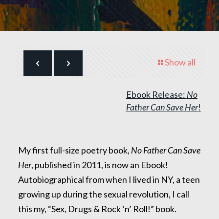
Show all
Ebook Release:
No
Father Can Save Her
!
My first full-size poetry book,
No Father Can Save
Her
, published in 2011, is now an Ebook!
Autobiographical from when I lived in NY, a teen
growing up during the sexual revolution, I call
this my, “Sex, Drugs & Rock ‘n’ Roll!” book.