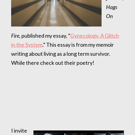
Hags
On
Fire,
published my essay, “
Gynecology, A Glitch
in the System
.” This essay is from my memoir
writing about living as a long term survivor.
While there check out their poetry!
I invite