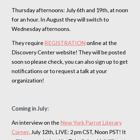
Thursday afternoons: July 6th and 19th, at noon
for an hour. In August they will switch to
Wednesday afternoons.
They require
REGISTRATION
online at the
Discovery Center website! They will be posted
soon so please check, you can also sign up to get
notifications or to request a talk at your
organization!
Coming in July:
An interview on the
New York Parrot Literary
Corner
,
July 12th, LIVE: 2 pm CST, Noon PST! It