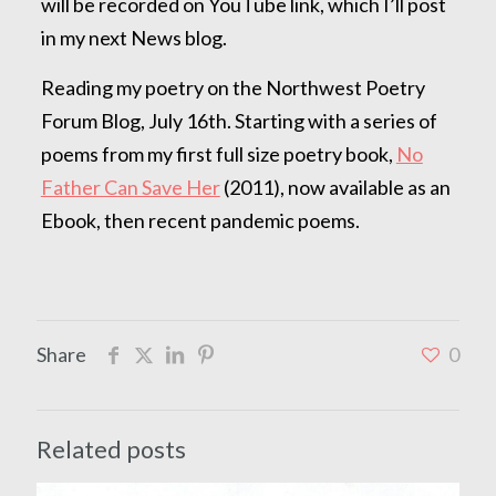
will be recorded on YouTube link, which I’ll post
in my next News blog.
Reading my poetry on the Northwest Poetry
Forum Blog, July 16th. Starting with a series of
poems from my first full size poetry book,
No
Father Can Save Her
(2011), now available as an
Ebook, then recent pandemic poems.
Share
0
Related posts