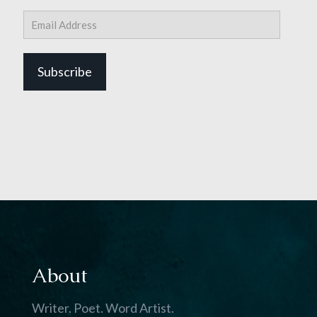
Email
Address
Subscribe
About
Writer. Poet. Word Artist.