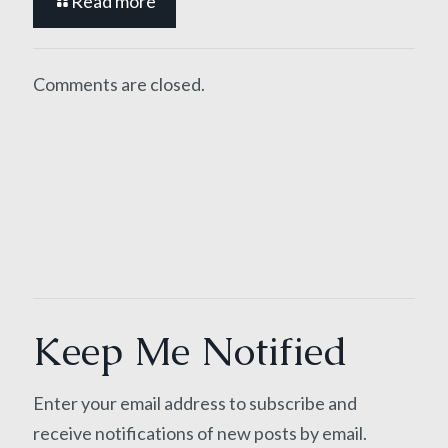
Read more
Comments are closed.
Keep Me Notified
Enter your email address to subscribe and
receive notifications of new posts by email.