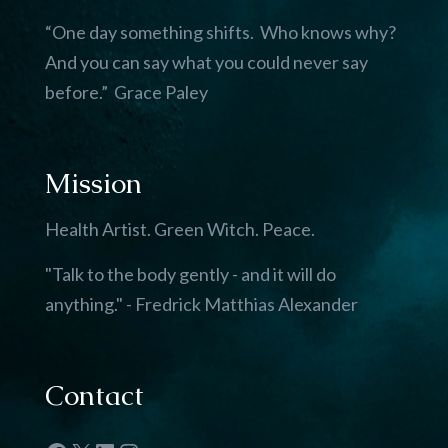
“One day something shifts. Who knows why?
And you can say what you could never say
before.” Grace Paley
Mission
Health Artist. Green Witch. Peace.
"Talk to the body gently - and it will do
anything." - Fredrick Matthias Alexander
Contact