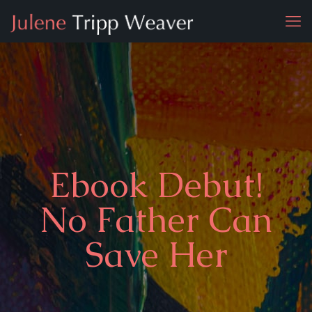
Ebook Debut!
No Father Can
Save Her