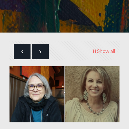
Show all