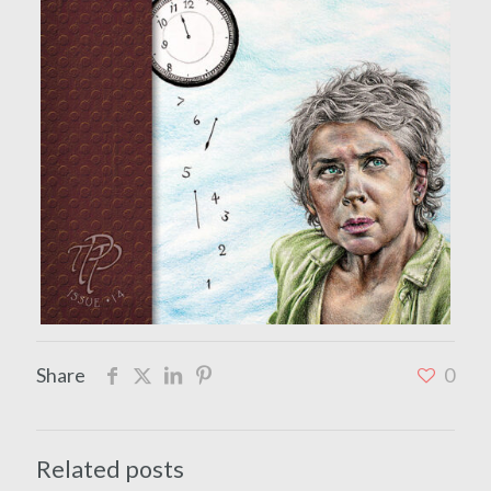
Share
0
Related posts