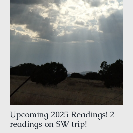
Upcoming 2025 Readings! 2
readings on SW trip!