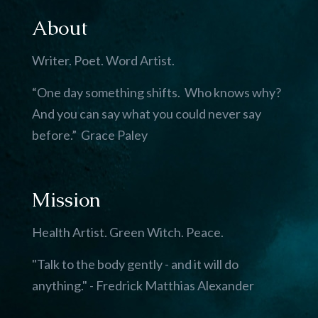
About
Writer. Poet. Word Artist.
“One day something shifts. Who knows why?
And you can say what you could never say
before.” Grace Paley
Mission
Health Artist. Green Witch. Peace.
"Talk to the body gently - and it will do
anything." - Fredrick Matthias Alexander