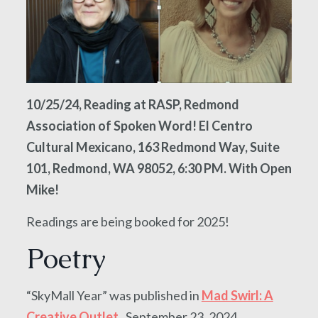
10/25/24, Reading at RASP, Redmond
Association of Spoken Word! El Centro
Cultural Mexicano, 163 Redmond Way, Suite
101, Redmond, WA 98052, 6:30 PM. With Open
Mike!
Readings are being booked for 2025!
Poetry
“SkyMall Year” was published in
Mad Swirl: A
Creative Outlet
, September 23, 2024