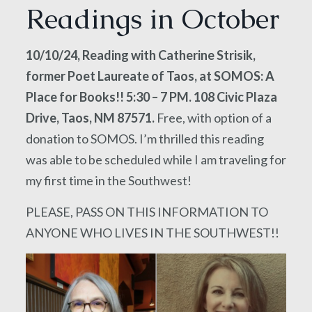
Readings in October
10/10/24, Reading with Catherine Strisik,
former Poet Laureate of Taos, at SOMOS: A
Place for Books!! 5:30 – 7 PM. 108 Civic Plaza
Drive, Taos, NM 87571.
Free, with option of a
donation to SOMOS. I’m thrilled this reading
was able to be scheduled while I am traveling for
my first time in the Southwest!
PLEASE, PASS ON THIS INFORMATION TO
ANYONE WHO LIVES IN THE SOUTHWEST!!