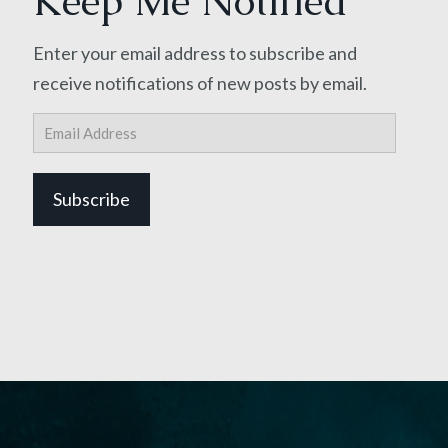
Keep Me Notified
Enter your email address to subscribe and
receive notifications of new posts by email.
Email
Address
Subscribe