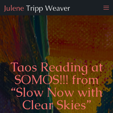
Taos Reading at
SOMOS!!! from
“Slow Now with
Clear Skies”