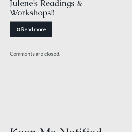
Julene’s Readings &
Workshops!!
Read more
Comments are closed.