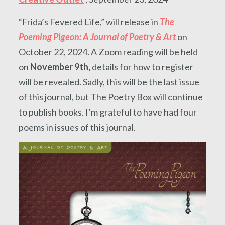
“Frida’s Fevered Life,” will release in
The
Poeming Pigeon: A Journal of Poetry & Art
on
October 22, 2024. A Zoom reading will be held
on
November 9th,
details for how to register
will be revealed. Sadly, this will be the last issue
of this journal, but The Poetry Box will continue
to publish books. I’m grateful to have had four
poems in issues of this journal.