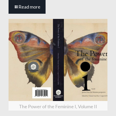
Read more
The Power of the Feminine I, Volume II