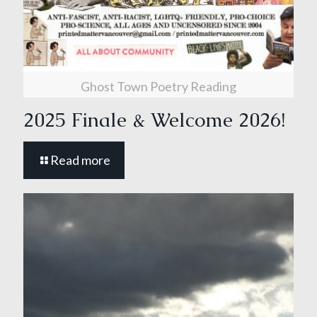
Ghost Town Poetry Reading
2025 Finale & Welcome 2026!
Read more