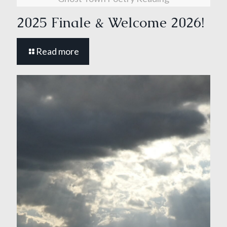
2025 Finale & Welcome 2026!
Read more