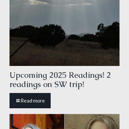
Upcoming 2025 Readings! 2
readings on SW trip!
Read more