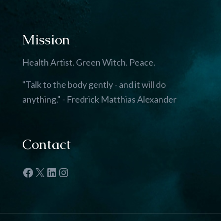
Mission
Health Artist. Green Witch. Peace.
"Talk to the body gently - and it will do
anything." - Fredrick Matthias Alexander
Contact
Facebook
X
LinkedIn
Instagram