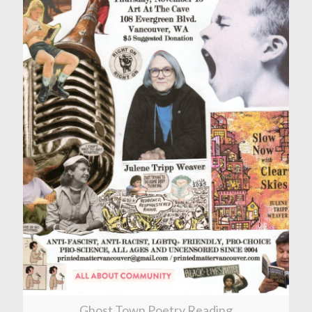
Ghost Town Poetry Reading