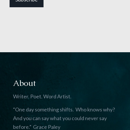
About
Writer. Poet. Word Artist.
“One day something shifts. Who knows why?
And you can say what you could never say
before.” Grace Paley