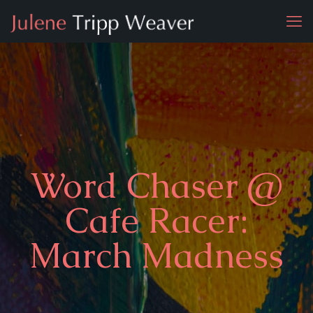
Word Chaser @
Cafe Racer:
March Madness