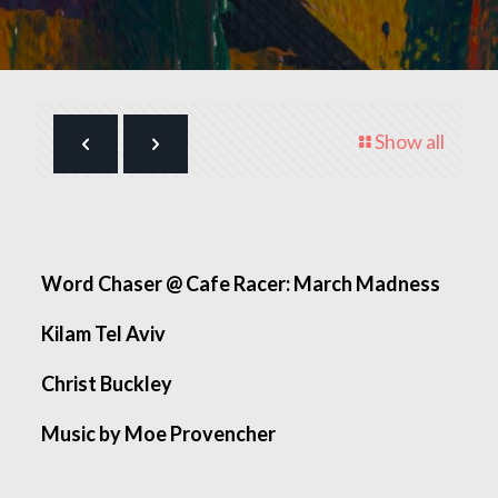
Show all
Word Chaser @ Cafe Racer: March Madness
Kilam Tel Aviv
Christ Buckley
Music by Moe Provencher