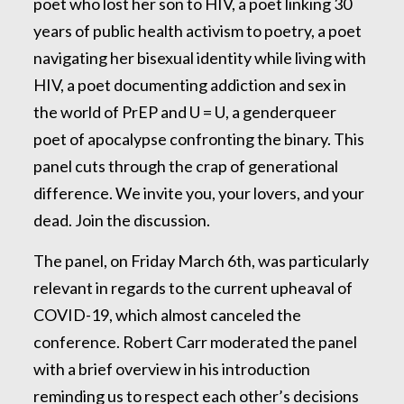
poet who lost her son to HIV, a poet linking 30
years of public health activism to poetry, a poet
navigating her bisexual identity while living with
HIV, a poet documenting addiction and sex in
the world of PrEP and U = U, a genderqueer
poet of apocalypse confronting the binary. This
panel cuts through the crap of generational
difference. We invite you, your lovers, and your
dead. Join the discussion.
The panel, on Friday March 6th, was particularly
relevant in regards to the current upheaval of
COVID-19, which almost canceled the
conference. Robert Carr moderated the panel
with a brief overview in his introduction
reminding us to respect each other’s decisions