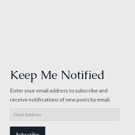
Keep Me Notified
Enter your email address to subscribe and
receive notifications of new posts by email.
Email
Address
Subscribe