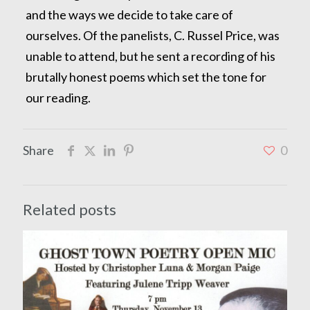
and the ways we decide to take care of
ourselves. Of the panelists, C. Russel Price, was
unable to attend, but he sent a recording of his
brutally honest poems which set the tone for
our reading.
Share
0
Related posts