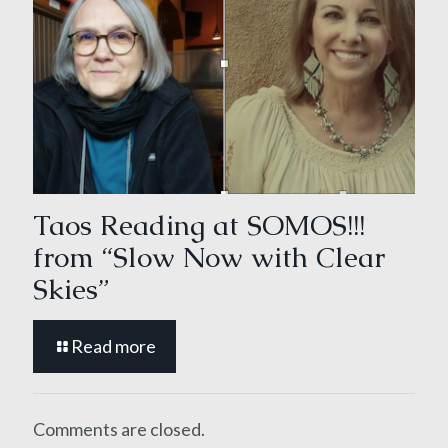
Taos Reading at SOMOS!!!
from “Slow Now with Clear
Skies”
Read more
Comments are closed.