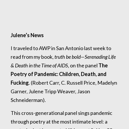
Julene’s News
I traveled to AWP in San Antonio last week to
read from my book,
truth be bold—Serenading Life
& Death in the Time of AIDS
, on the panel
The
Poetry of Pandemic: Children, Death, and
Fucking
. (Robert Carr, C. Russell Price, Madelyn
Garner, Julene Tripp Weaver, Jason
Schneiderman).
This cross-generational panel sings pandemic
through poetry at the most intimate level: a