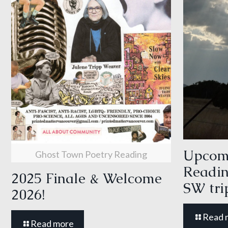
Upcom
Ghost Town Poetry Reading
Readin
2025 Finale & Welcome
SW tri
2026!
Read 
Read more