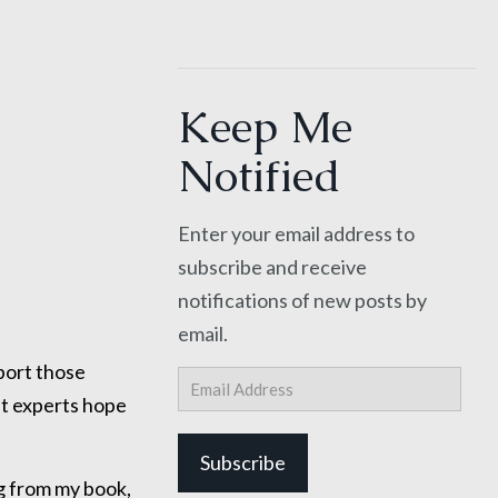
Keep Me
Notified
Enter your email address to
subscribe and receive
notifications of new posts by
email.
port those
Email
Address
ut experts hope
Subscribe
g from my book,