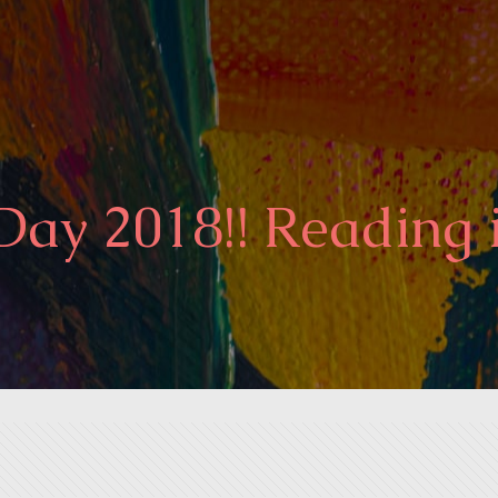
ay 2018!! Reading 