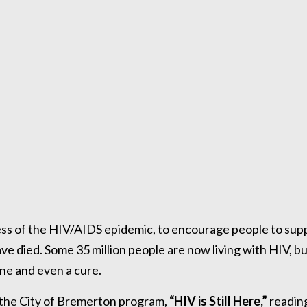
ss of the HIV/AIDS epidemic, to encourage people to sup
ve died. Some 35 million people are now living with HIV, b
ine and even a cure.
n the City of Bremerton program,
“HIV is Still Here,”
readin