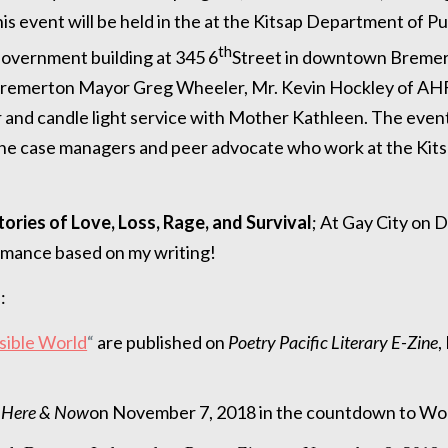
is event will be held in the at the Kitsap Department of Pu
th
overnment building at 345 6
Street in downtown Bremer
e Bremerton Mayor Greg Wheeler, Mr. Kevin Hockley of AH
er and candle light service with Mother Kathleen. The even
the case managers and peer advocate who work at the Kits
tories of Love, Loss, Rage, and Survival
; At Gay City on
formance based on my writing!
:
isible World
“
are published on
Poetry Pacific Literary E-Zine
,
 Here & Now
on November 7, 2018 in the countdown to Wo