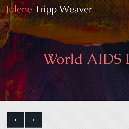
World AIDS D