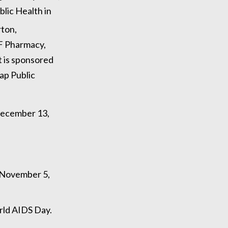
blic Health in
ton,
F Pharmacy,
t is sponsored
ap Public
 December 13,
 November 5,
rld AIDS Day.