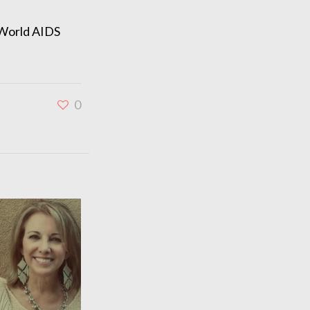
 World AIDS
0