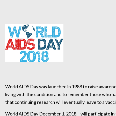
World AIDS Day was launched in 1988 to raise awarene
living with the condition and to remember those who ha
that continuing research will eventually leave to a vacc
World AIDS Day December 1, 2018, I will participate i