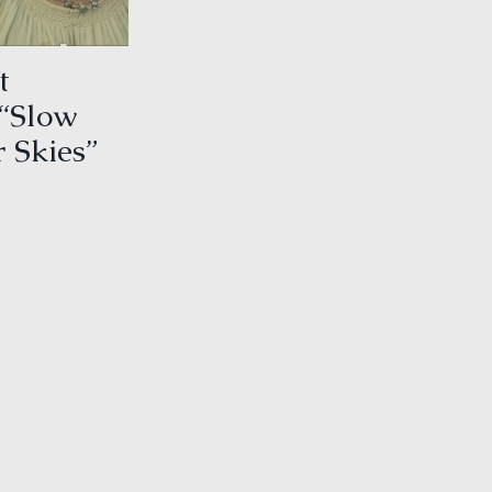
t
 “Slow
 Skies”