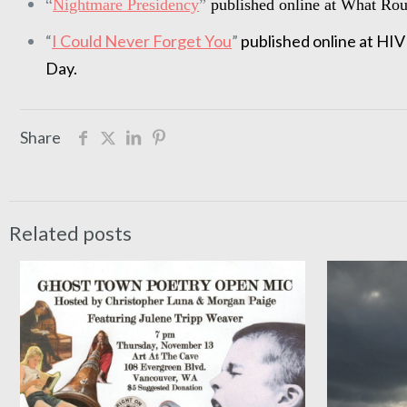
“
Nightmare Presidency
”
published online at What Ro
“
I Could Never Forget You
”
published online at H
Day.
Share
Related posts