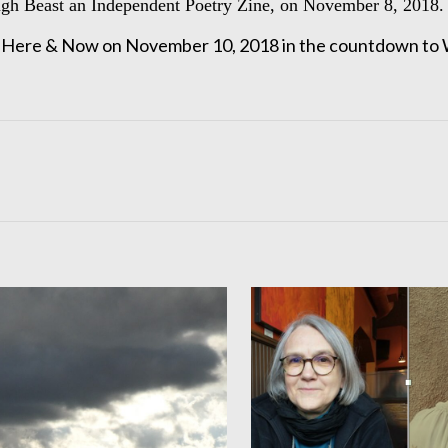
ugh Beast an Independent Poetry Zine, on November 8, 2018.
IV Here & Now on November 10, 2018 in the countdown to