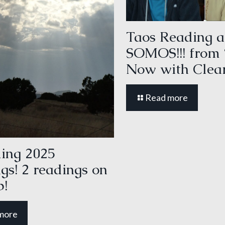
Taos Reading a
SOMOS!!! from
Now with Clear
Read more
ing 2025
gs! 2 readings on
p!
more