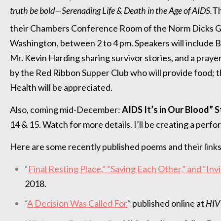
truth be bold—Serenading Life & Death in the Age of AIDS.
Th
their Chambers Conference Room of the Norm Dicks G
Washington, between 2 to 4 pm. Speakers will includ
Mr. Kevin Harding sharing survivor stories, and a pray
by the Red Ribbon Supper Club who will provide food; 
Health will be appreciated.
Also, coming mid-December:
AIDS It’s in Our Blood” S
14 & 15. Watch for more details. I’ll be creating a per
Here are some recently published poems and their links
“
Final Resting Place,” “Saving Each Other,” and “Inv
2018.
“
A Decision Was Called For
”
published online at
HIV