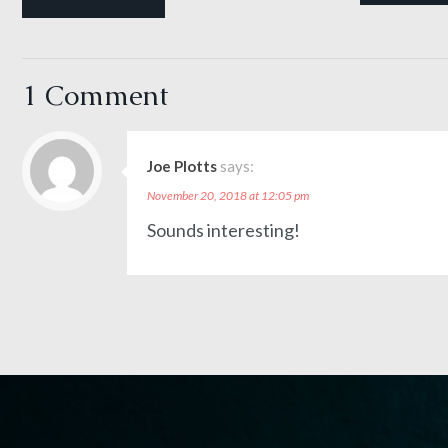
1 Comment
Joe Plotts
says:
November 20, 2018 at 12:05 pm
Sounds interesting!