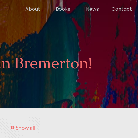
About
Books
News
Contact
in Bremerton!
Show all