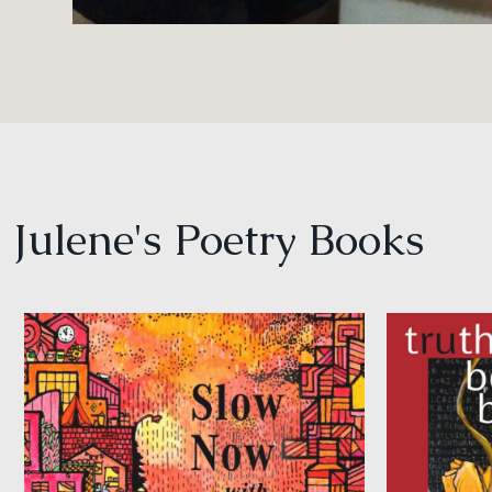
Julene's Poetry Books