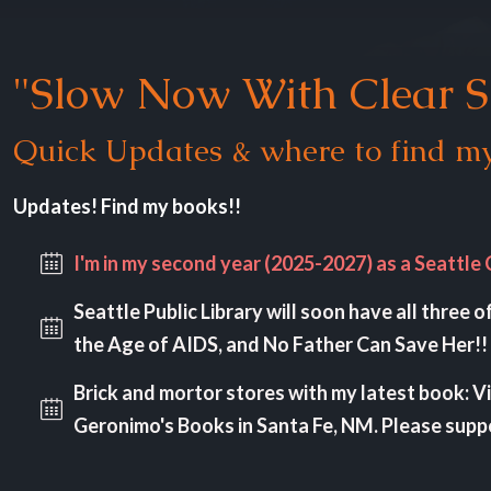
"Slow Now With Clear S
Quick Updates & where to find my
Updates! Find my books!!
I'm in my second year (2025-2027) as a Seattle 
Seattle Public Library will soon have all three 
the Age of AIDS, and No Father Can Save Her!! 
Brick and mortor stores with my latest book: V
Geronimo's Books in Santa Fe, NM. Please sup