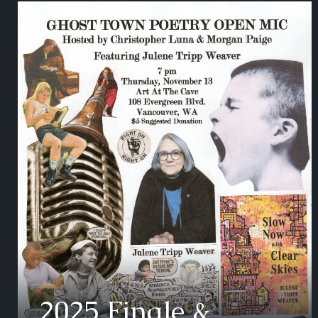
2025 Finale &