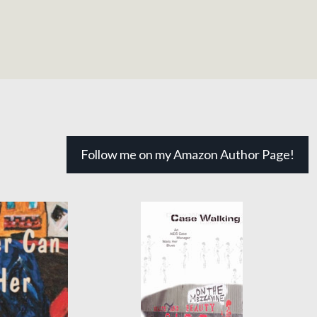
Follow me on my Amazon Author Page!