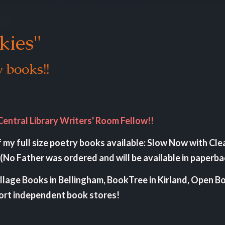
kies"
 books!!
Central Library Writers' Room Fellow!!
of my full size poetry books available: Slow Now with Cle
(No Father was ordered and will be available in paperb
illage Books in Bellingham, BookTree in Kirland, Open B
port independent book stores!