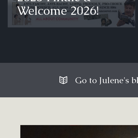
Welcome 2026!
Go to Julene's b