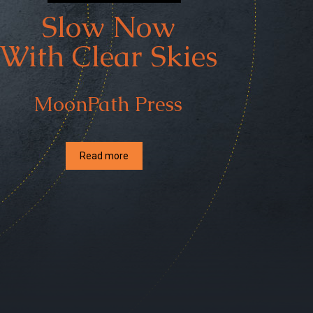
Slow Now
With Clear Skies
MoonPath Press
Read more