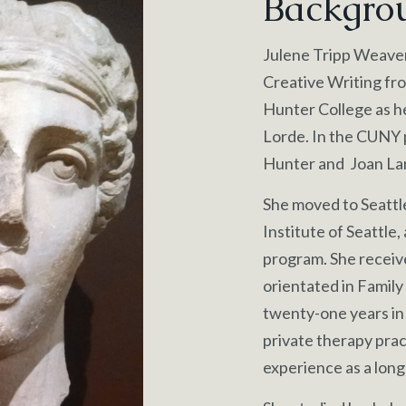
Backgro
Julene Tripp Weaver 
Creative Writing fro
Hunter College as h
Lorde. In the CUNY 
Hunter and Joan Lar
She moved to Seattl
Institute of Seattle,
program. She receiv
orientated in Family
twenty-one years in
private therapy prac
experience as a long