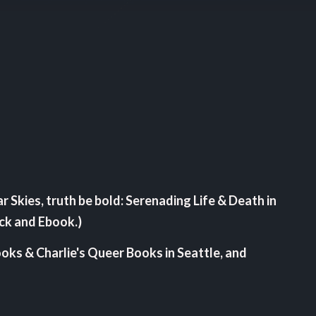
ar Skies, truth be bold: Serenading Life & Death in
ack and Ebook.)
ooks & Charlie's Queer Books in Seattle, and