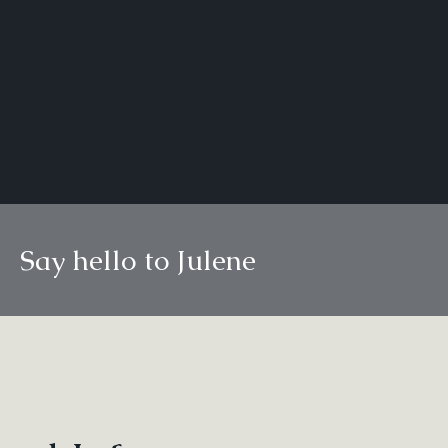
Say hello to Julene