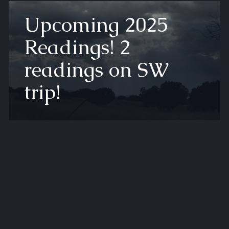
Upcoming 2025
Readings! 2
readings on SW
trip!