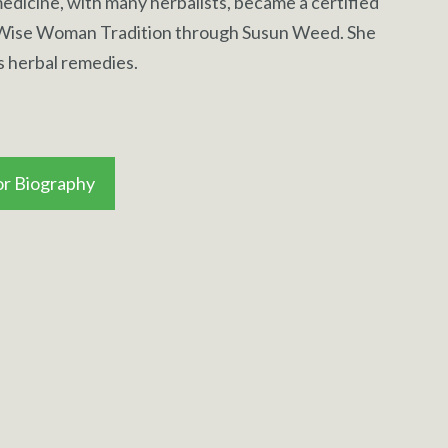
edicine, with many herbalists, became a certified
 Wise Woman Tradition through Susun Weed. She
s herbal remedies.
r Biography