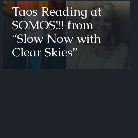
Taos Reading at
SOMOS!!! from
“Slow Now with
Clear Skies”