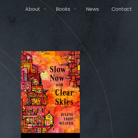
About
Books
News
Contact