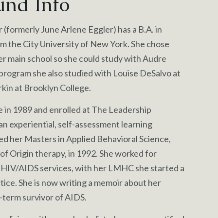
und Info
(formerly June Arlene Eggler) has a B.A. in
m the City University of New York. She chose
er main school so she could study with Audre
program she also studied with Louise DeSalvo at
kin at Brooklyn College.
e in 1989 and enrolled at The Leadership
 an experiential, self-assessment learning
ed her Masters in Applied Behavioral Science,
 of Origin therapy, in 1992. She worked for
 HIV/AIDS services, with her LMHC she started a
tice. She is now writing a memoir about her
-term survivor of AIDS.