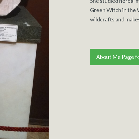
She studied herbal m
Green Witch in the
wildcrafts and make
About Me Page fo