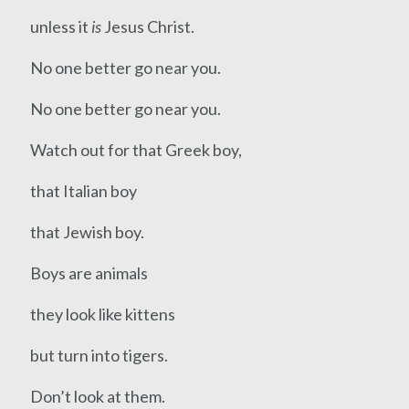
unless it
is
Jesus Christ.
No one better go near you.
No one better go near you.
Watch out for that Greek boy,
that Italian boy
that Jewish boy.
Boys are animals
they look like kittens
but turn into tigers.
Don’t look at them.