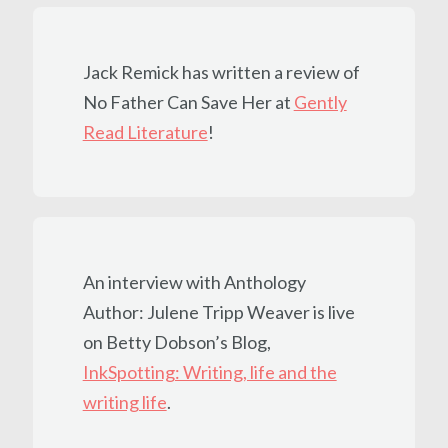
Jack Remick has written a review of
No Father Can Save Her at
Gently
Read Literature
!
An interview with Anthology
Author: Julene Tripp Weaver is live
on Betty Dobson’s Blog,
InkSpotting: Writing, life and the
writing life
.