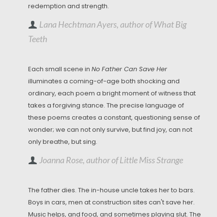
redemption and strength.
Lana Hechtman Ayers, author of What Big
Teeth
Each small scene in
No Father Can Save Her
illuminates a coming-of-age both shocking and
ordinary, each poem a bright moment of witness that
takes a forgiving stance. The precise language of
these poems creates a constant, questioning sense of
wonder; we can not only survive, but find joy, can not
only breathe, but sing.
Joanna Rose, author of Little Miss Strange
The father dies. The in-house uncle takes her to bars.
Boys in cars, men at construction sites can't save her.
Music helps, and food, and sometimes playing slut. The