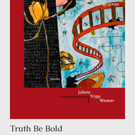
Truth Be Bold