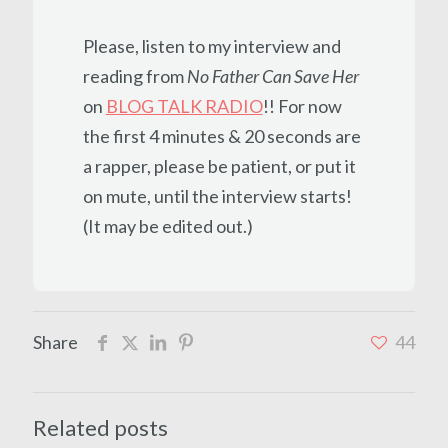
Please, listen to my interview and
reading from
No Father Can Save Her
on
BLOG TALK RADIO
!! For now
the first 4 minutes & 20 seconds are
a rapper, please be patient, or put it
on mute, until the interview starts!
(It may be edited out.)
Share
44
Related posts