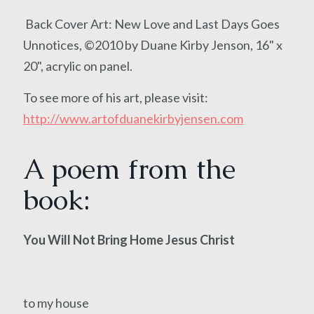
Back Cover Art: New Love and Last Days Goes
Unnotices, ©2010 by Duane Kirby Jenson, 16" x
20", acrylic on panel.
To see more of his art, please visit:
http://www.artofduanekirbyjensen.com
A poem from the
book:
You Will Not Bring Home Jesus Christ
to my house