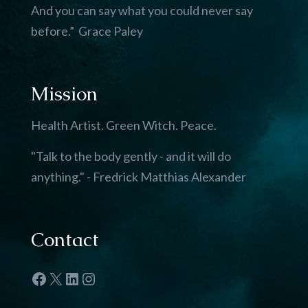
And you can say what you could never say
before.” Grace Paley
Mission
Health Artist. Green Witch. Peace.
"Talk to the body gently - and it will do
anything." - Fredrick Matthias Alexander
Contact
Facebook
X
LinkedIn
Instagram