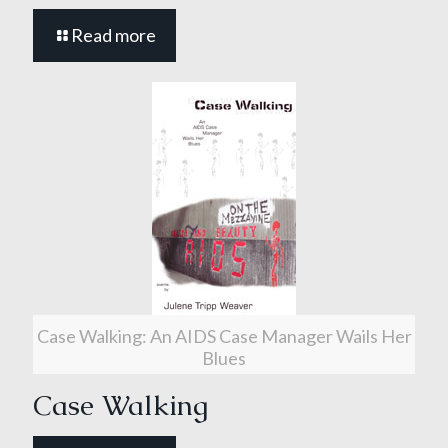
Read more
Case Walking: An AIDS Case Manager Wails Her
Blues
Case Walking