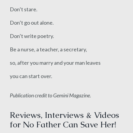
Don’t stare.
Don’t go out alone.
Don’t write poetry.
Be a nurse, a teacher, a secretary,
so, after you marry and your man leaves
you can start over.
Publication credit to Gemini Magazine.
Reviews, Interviews & Videos
for No Father Can Save Her!