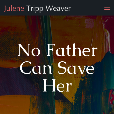
No Father
Can Save
Her