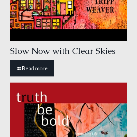
Slow Now with Clear Skies
Read more