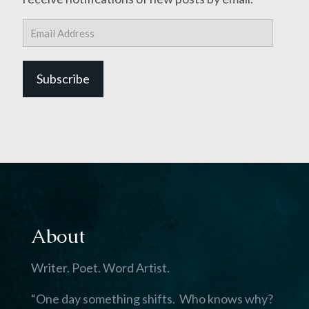
Email
Address
Subscribe
About
Writer. Poet. Word Artist.
“One day something shifts. Who knows why?