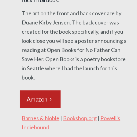
The art on the front and back cover are by
Duane Kirby Jensen. The back cover was
created for the book specifically, and if you
look close you will see a poster announcing a
reading at Open Books for No Father Can
Save Her. Open Books is a poetry bookstore
in Seattle where I had the launch for this
book.
Amazon
Barnes & Noble
|
Bookshop.org
|
Powell's
|
Indiebound