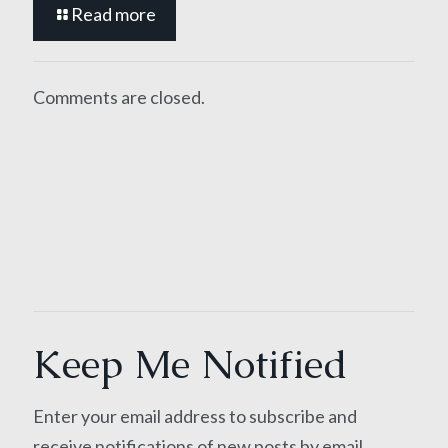
Read more
Comments are closed.
Keep Me Notified
Enter your email address to subscribe and
receive notifications of new posts by email.