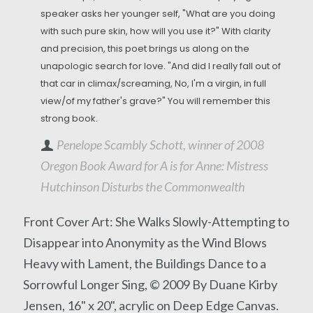
speaker asks her younger self, "What are you doing
with such pure skin, how will you use it?" With clarity
and precision, this poet brings us along on the
unapologic search for love. "And did I really fall out of
that car in climax/screaming, No, I'm a virgin, in full
view/of my father's grave?" You will remember this
strong book.
Penelope Scambly Schott, winner of 2008
Oregon Book Award for A is for Anne: Mistress
Hutchinson Disturbs the Commonwealth
Front Cover Art: She Walks Slowly-Attempting to
Disappear into Anonymity as the Wind Blows
Heavy with Lament, the Buildings Dance to a
Sorrowful Longer Sing, © 2009 By Duane Kirby
Jensen, 16" x 20", acrylic on Deep Edge Canvas.