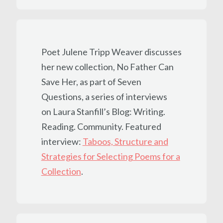
Poet Julene Tripp Weaver discusses
her new collection, No Father Can
Save Her, as part of Seven
Questions, a series of interviews
on Laura Stanfill’s Blog: Writing.
Reading. Community. Featured
interview:
Taboos, Structure and
Strategies for Selecting Poems for a
Collection
.