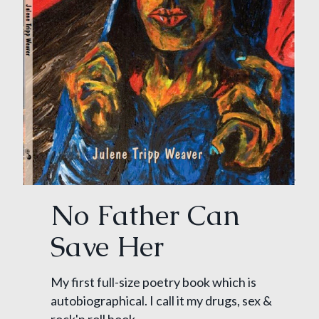
No Father Can
Save Her
My first full-size poetry book which is
autobiographical. I call it my drugs, sex &
rock'n roll book.