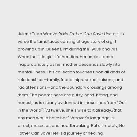
Julene Tripp Weaver's
No Father Can Save Her
tells in
verse the tumultuous coming of age story of a girl
growing up in Queens, NY during the 1960s and 70s.
When the little girl's father dies, her uncle steps in
inappropriately as her mother descends slowly into
mental illness. This collection touches upon all kinds of
relationships—family, friendships, sexual liaisons, and
racial tensions—and the boundary crossings among
them. The poems here are gutsy, hard-hitting, and
honest, as is clearly evidenced in these lines from "Out
in the World": "At twelve, she's wise to it already,/that
any man would have her." Weaver's language is
direct, muscular, and heartbreaking. But ultimately, No
Father Can Save Her is a journey of healing,