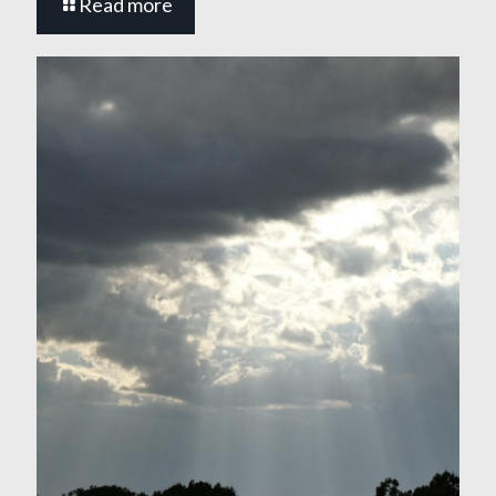
Read more