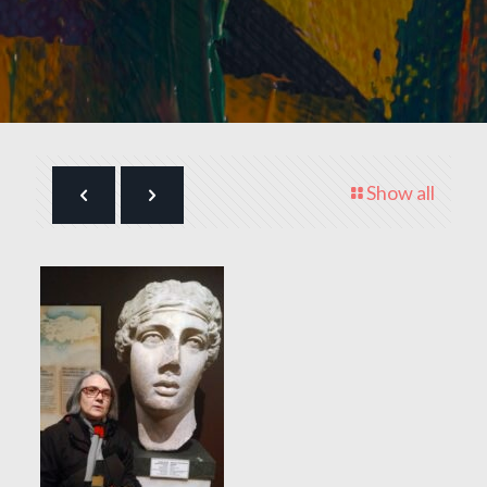
Show all