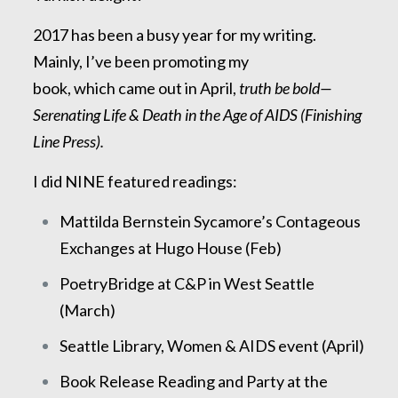
2017 has been a busy year for my writing.
Mainly, I’ve been promoting my
book, which came out in April,
truth be bold—
Serenating Life & Death in the Age of AIDS (Finishing
Line Press).
I did NINE featured readings:
Mattilda Bernstein Sycamore’s Contageous
Exchanges at Hugo House (Feb)
PoetryBridge at C&P in West Seattle
(March)
Seattle Library, Women & AIDS event (April)
Book Release Reading and Party at the