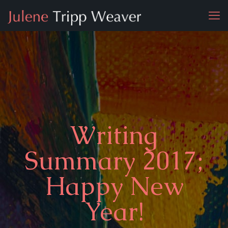
Writing
Summary 2017;
Happy New
Year!