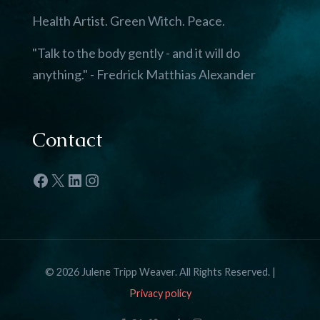
Health Artist. Green Witch. Peace.
"Talk to the body gently - and it will do
anything." - Fredrick Matthias Alexander
Contact
Facebook
X
LinkedIn
Instagram
© 2026 Julene Tripp Weaver. All Rights Reserved. |
Privacy policy