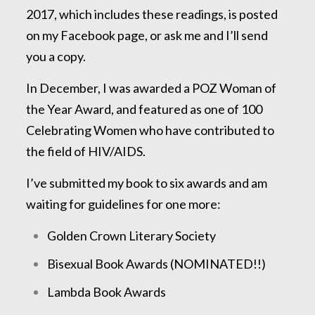
2017, which includes these readings, is posted
on my Facebook page, or ask me and I’ll send
you a copy.
In December, I was awarded a POZ Woman of
the Year Award, and featured as one of 100
Celebrating Women who have contributed to
the field of HIV/AIDS.
I’ve submitted my book to six awards and am
waiting for guidelines for one more:
Golden Crown Literary Society
Bisexual Book Awards (NOMINATED!!)
Lambda Book Awards