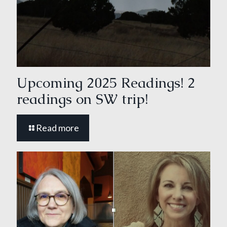
Upcoming 2025 Readings! 2
readings on SW trip!
Read more