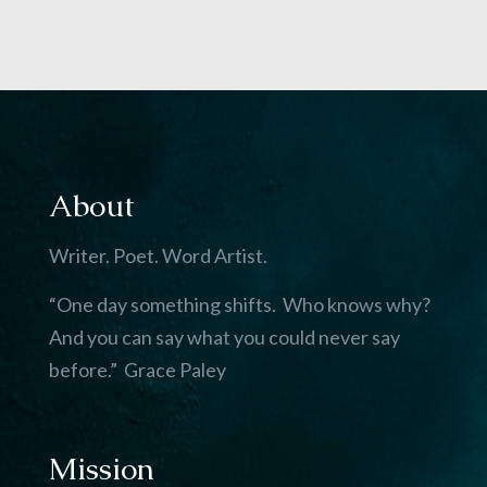
About
Writer. Poet. Word Artist.
“One day something shifts. Who knows why?
And you can say what you could never say
before.” Grace Paley
Mission