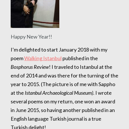
Happy New Year!!
I’m delighted to start January 2018 with my
poem
Walking Istanbul
published in the
Bosphorus Review
! I traveled to Istanbul at the
end of 2014 and was there for the turning of the
year to 2015. (The picture is of me with Sappho
at the
Istanbul Archaeological Museum).
I wrote
several poems on my return, one won an award
in June 2015, so having another published in an
English language Turkish journal is a true
Turkish delight!