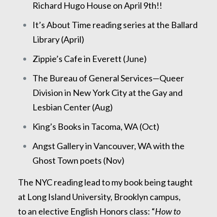
Richard Hugo House on April 9th!!
It’s About Time reading series at the Ballard
Library (April)
Zippie’s Cafe in Everett (June)
The Bureau of General Services—Queer
Division in New York City at the Gay and
Lesbian Center (Aug)
King’s Books in Tacoma, WA (Oct)
Angst Gallery in Vancouver, WA with the
Ghost Town poets (Nov)
The NYC reading lead to my book being taught
at Long Island University, Brooklyn campus,
to an elective English Honors class: “
How to