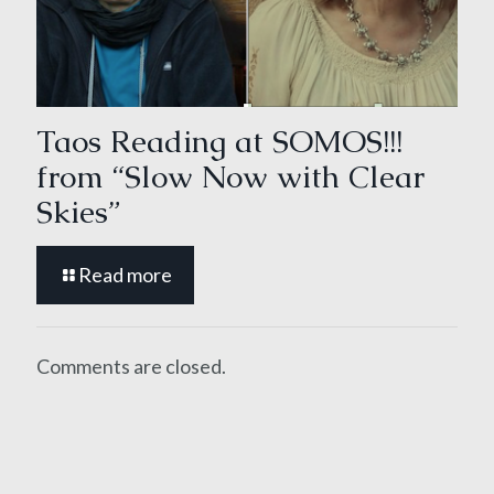
Taos Reading at SOMOS!!!
from “Slow Now with Clear
Skies”
Read more
Comments are closed.