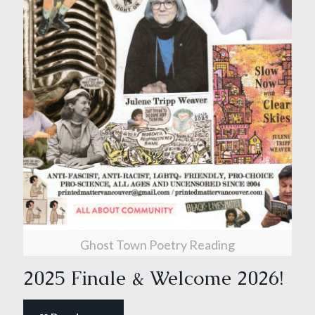
Ghost Town Poetry Reading
2025 Finale & Welcome 2026!