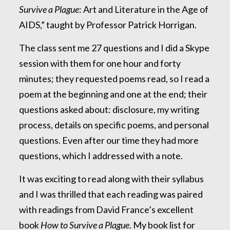
Survive a Plague
: Art and Literature in the Age of
AIDS,” taught by Professor Patrick Horrigan.
The class sent me 27 questions and I did a Skype
session with them for one hour and forty
minutes; they requested poems read, so I read a
poem at the beginning and one at the end; their
questions asked about: disclosure, my writing
process, details on specific poems, and personal
questions. Even after our time they had more
questions, which I addressed with a note.
It was exciting to read along with their syllabus
and I was thrilled that each reading was paired
with readings from David France’s excellent
book
How to Survive a Plague
. My book list for