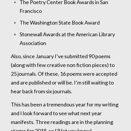
The Poetry Center Book Awards in San
Francisco
The Washington State Book Award
Stonewall Awards at the American Library
Association
Also, since January I’ve submitted 90 poems
(along with few creative non fiction pieces) to
25 journals. Of these, 16 poems were accepted
and are published or will be. I’m still waiting to
hear back from six journals.
This has been a tremendous year for my writing
and I look forward to see what next year
manifests. Three readings are in the planning
stages for 2018, so I’ll let you know!