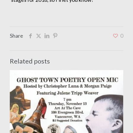
Share
0
Related posts