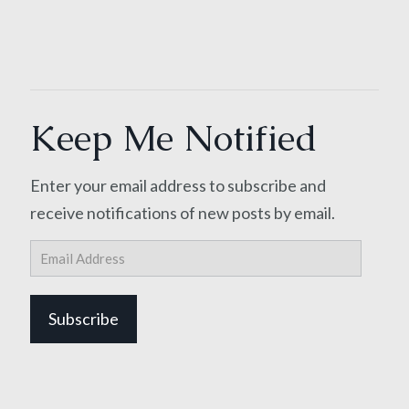
Keep Me Notified
Enter your email address to subscribe and
receive notifications of new posts by email.
Email
Address
Subscribe