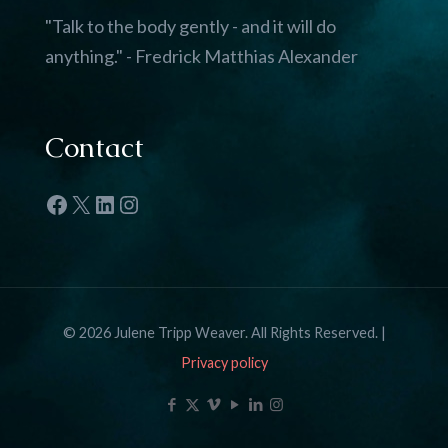
"Talk to the body gently - and it will do
anything." - Fredrick Matthias Alexander
Contact
Facebook
X
LinkedIn
Instagram
© 2026 Julene Tripp Weaver. All Rights Reserved. |
Privacy policy